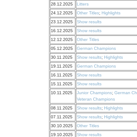
28.12.2025
Litters
24.12.2025
Other Titles
;
Highlights
23.12.2025
Show results
16.12.2025
Show results
12.12.2025
Other Titles
05.12.2025
German Champions
30.11.2025
Show results
;
Highlights
19.11.2025
German Champions
16.11.2025
Show results
15.11.2025
Show results
10.11.2025
Junior Champions
;
German Ch
Veteran Champions
08.11.2025
Show results
;
Highlights
07.11.2025
Show results
;
Highlights
30.10.2025
Other Titles
19.10.2025
Show results