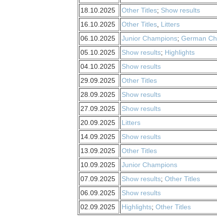
18.10.2025
Other Titles
;
Show results
16.10.2025
Other Titles
,
Litters
06.10.2025
Junior Champions
;
German Ch
05.10.2025
Show results
;
Highlights
04.10.2025
Show results
29.09.2025
Other Titles
28.09.2025
Show results
27.09.2025
Show results
20.09.2025
Litters
14.09.2025
Show results
13.09.2025
Other Titles
10.09.2025
Junior Champions
07.09.2025
Show results
;
Other Titles
06.09.2025
Show results
02.09.2025
Highlights
;
Other Titles