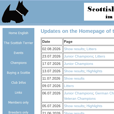
Updates on the Homepage of th
Date
Page
02.08.2026
Show results
;
Litters
23.07.2026
Junior Champions
;
Litters
17.07.2026
Junior Champions
13.07.2026
Show results
;
Highlights
11.07.2026
Show results
09.07.2026
Litters
06.07.2026
Junior Champions
;
German Ch
Veteran Champions
05.07.2026
Show results
;
Highlights
21.06.2026
Show results