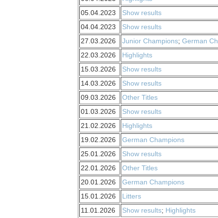
05.04.2023
Show results
04.04.2023
Show results
27.03.2026
Junior Champions
;
German Ch
22.03.2026
Highlights
15.03.2026
Show results
14.03.2026
Show results
09.03.2026
Other Titles
01.03.2026
Show results
21.02.2026
Highlights
19.02.2026
German Champions
25.01.2026
Show results
22.01.2026
Other Titles
20.01.2026
German Champions
15.01.2026
Litters
11.01.2026
Show results
;
Highlights