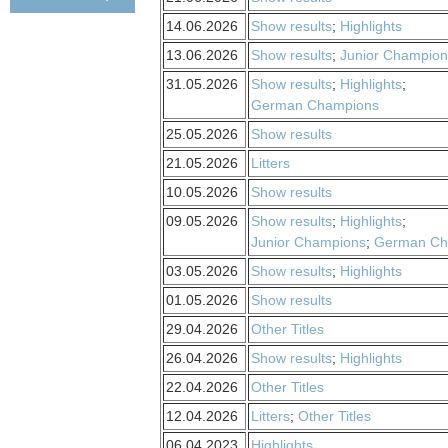
14.06.2026
Show results
;
Highlights
13.06.2026
Show results
;
Junior Champion
31.05.2026
Show results
;
Highlights
;
German Champions
25.05.2026
Show results
21.05.2026
Litters
10.05.2026
Show results
09.05.2026
Show results
;
Highlights
;
Junior Champions
;
German Ch
03.05.2026
Show results
;
Highlights
01.05.2026
Show results
29.04.2026
Other Titles
26.04.2026
Show results
;
Highlights
22.04.2026
Other Titles
12.04.2026
Litters
;
Other Titles
06.04.2023
Highlights